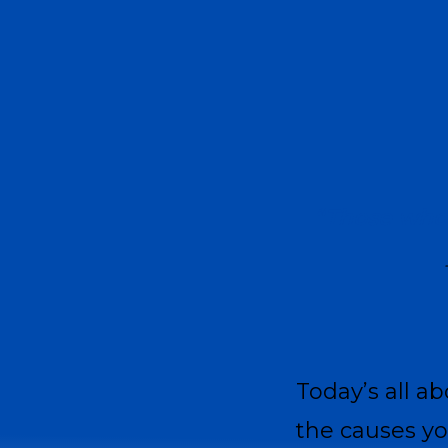
“Those who 
Today’s all a
the causes y