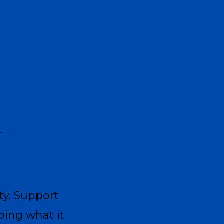
for others.”
—
ty. Support
ing what it