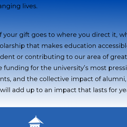
anging lives.
f your gift goes to where you direct it, w
olarship that makes education accessibl
dent or contributing to our area of grea
le funding for the university’s most press
unts, and the collective impact of alumni
will add up to an impact that lasts for y