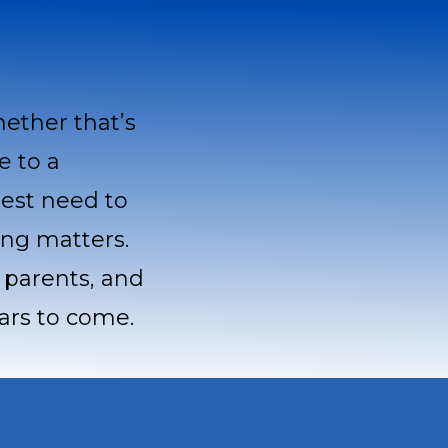
hether that’s
e to a
test need to
ing matters.
, parents, and
ears to come.