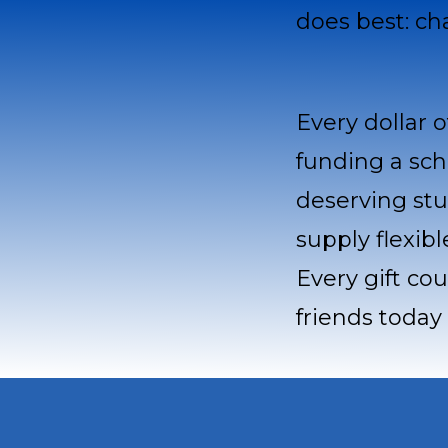
does best: ch
Every dollar o
funding a sch
deserving stu
supply flexib
Every gift co
friends today 