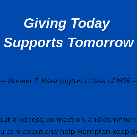
Giving Today
Supports Tomorrow
are happiest are those who do the most 
— Booker T. Washington | Class of 1875 
bout kindness, connection, and communi
ou care about and help Hampton keep do